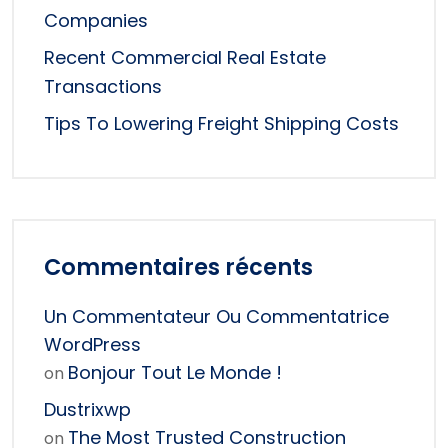
Companies
Recent Commercial Real Estate
Transactions
Tips To Lowering Freight Shipping Costs
Commentaires récents
Un Commentateur Ou Commentatrice
WordPress
Bonjour Tout Le Monde !
on
Dustrixwp
The Most Trusted Construction
on