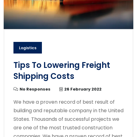
Logistics
Tips To Lowering Freight
Shipping Costs
No Responses
26 February 2022
We have a proven record of best result of
building and reputable company in the United
States. Thousands of successful projects we
are one of the most trusted construction
companies. We have a proven record of best