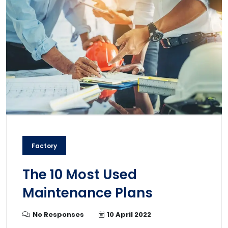
Factory
The 10 Most Used
Maintenance Plans
No Responses
10 April 2022