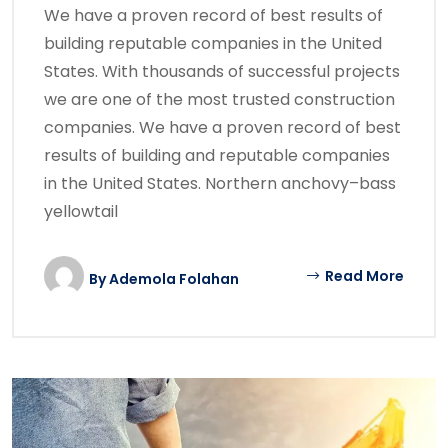
We have a proven record of best results of
building reputable companies in the United
States. With thousands of successful projects
we are one of the most trusted construction
companies. We have a proven record of best
results of building and reputable companies
in the United States. Northern anchovy–bass
yellowtail
Read More
By
Ademola Folahan