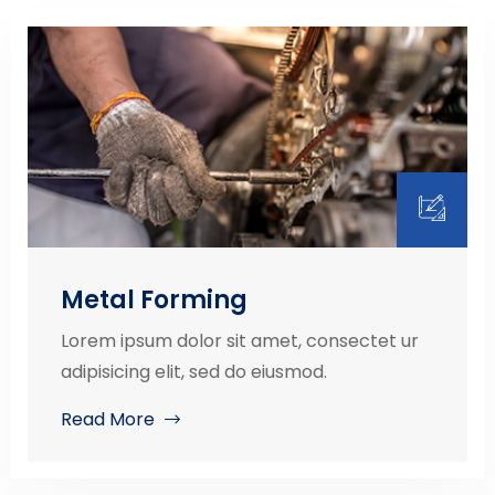
Metal Forming
Lorem ipsum dolor sit amet, consectet ur
adipisicing elit, sed do eiusmod.
Read More