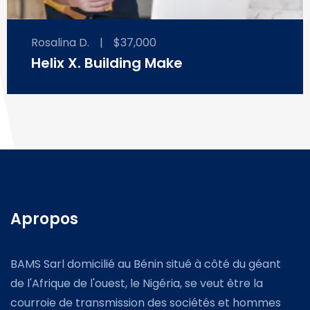
Rosalina D.
|
$37,000
Helix X. Building Make
Apropos
BAMS Sarl domicilié au Bénin situé à côté du géant
de l'Afrique de l'ouest, le Nigéria, se veut être la
courroie de transmission des sociétés et hommes