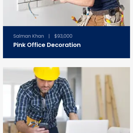
Salman Khan
|
$93,000
Pink Office Decoration