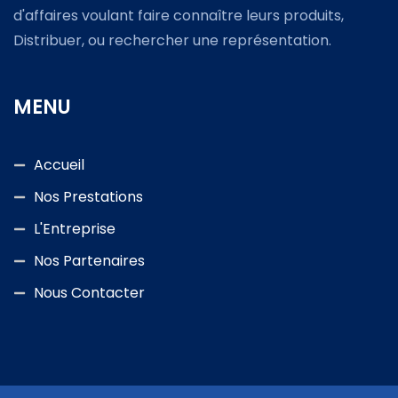
d'affaires voulant faire connaître leurs produits,
Distribuer, ou rechercher une représentation.
MENU
Accueil
Nos Prestations
L'Entreprise
Nos Partenaires
Nous Contacter