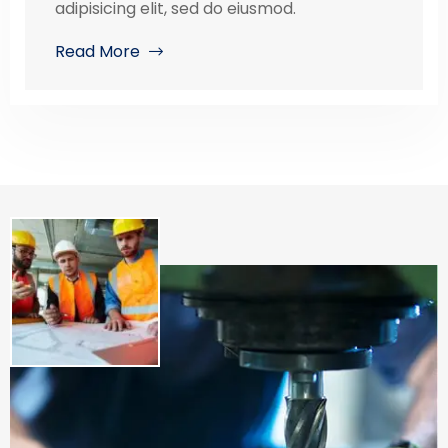
adipisicing elit, sed do eiusmod.
Read More