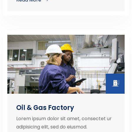
Oil & Gas Factory
Lorem ipsum dolor sit amet, consectet ur
adipisicing elit, sed do eiusmod.