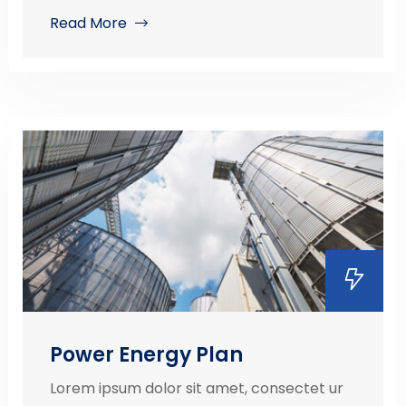
Read More
Power Energy Plan
Lorem ipsum dolor sit amet, consectet ur