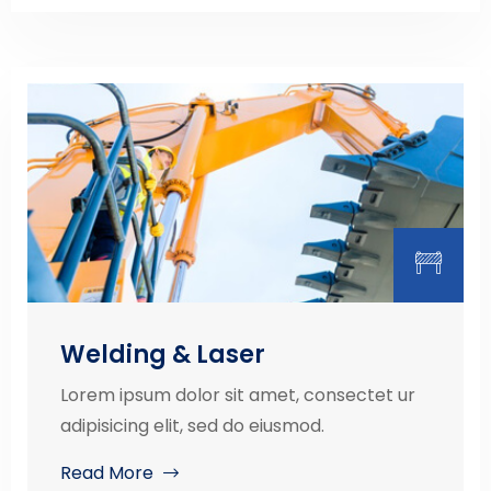
Welding & Laser
Lorem ipsum dolor sit amet, consectet ur
adipisicing elit, sed do eiusmod.
Read More