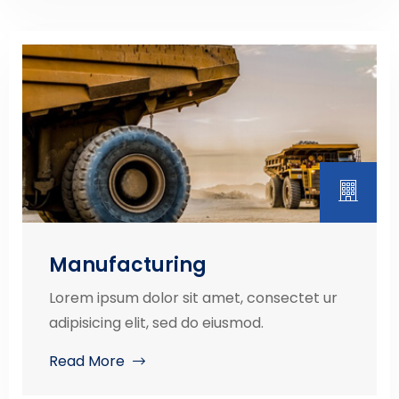
Manufacturing
Lorem ipsum dolor sit amet, consectet ur
adipisicing elit, sed do eiusmod.
Read More