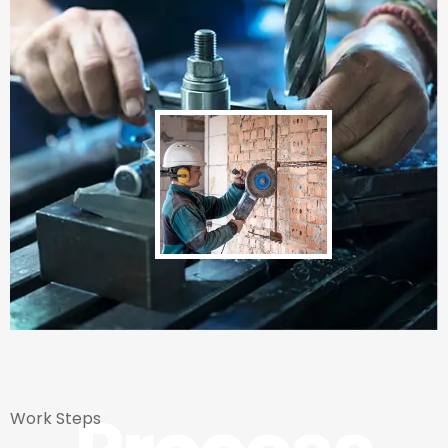
Work Steps