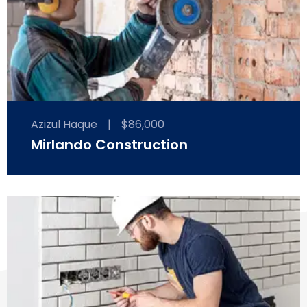
Azizul Haque
|
$86,000
Mirlando Construction