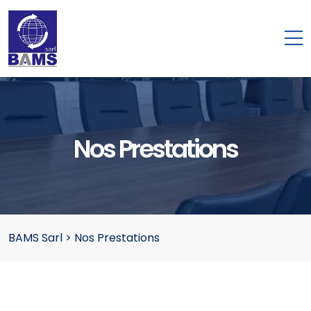
Nos Prestations
BAMS Sarl
>
Nos Prestations