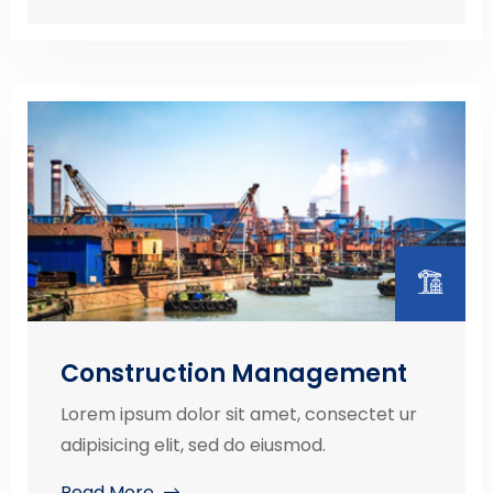
Construction Management
Lorem ipsum dolor sit amet, consectet ur
adipisicing elit, sed do eiusmod.
Read More