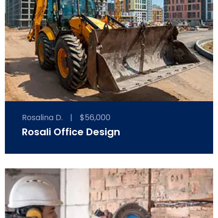
Rosalina D.
|
$56,000
Rosali Office Design