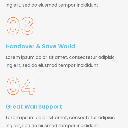
ing elit, sed do eiusmod tempor incididunt
03
Handover & Save World
Lorem ipsum dolor sit amet, consectetur adipisic
ing elit, sed do eiusmod tempor incididunt
04
Great Wall Support
Lorem ipsum dolor sit amet, consectetur adipisic
ing elit, sed do eiusmod tempor incididunt