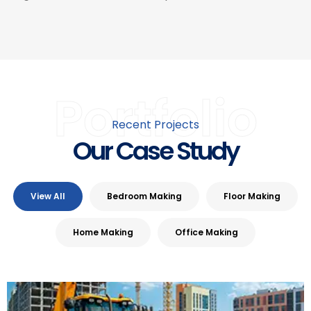
Portfolio
Recent Projects
Our Case Study
View All
Bedroom Making
Floor Making
Home Making
Office Making