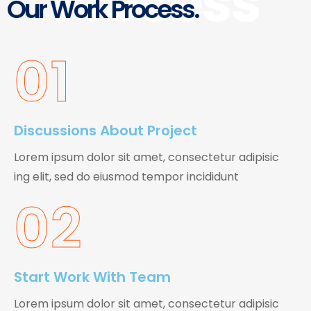
Process
Our Work Process.
01
Discussions About Project
Lorem ipsum dolor sit amet, consectetur adipisic
ing elit, sed do eiusmod tempor incididunt
02
Start Work With Team
Lorem ipsum dolor sit amet, consectetur adipisic