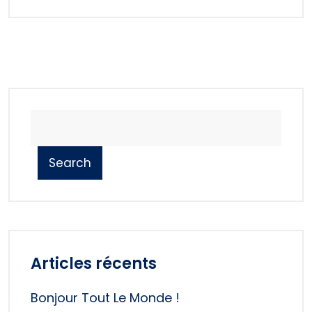
Search
Articles récents
Bonjour Tout Le Monde !