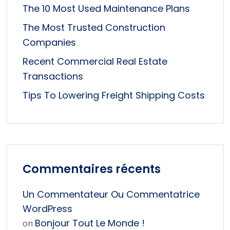
The 10 Most Used Maintenance Plans
The Most Trusted Construction
Companies
Recent Commercial Real Estate
Transactions
Tips To Lowering Freight Shipping Costs
Commentaires récents
Un Commentateur Ou Commentatrice
WordPress
Bonjour Tout Le Monde !
on