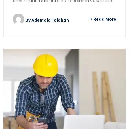
consequat. Duis aute irure dolor in voluptate
Read More
By
Ademola Folahan