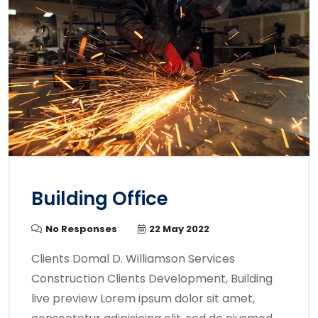
Building Office
No Responses
22 May 2022
Clients Domal D. Williamson Services
Construction Clients Development, Building
live preview Lorem ipsum dolor sit amet,