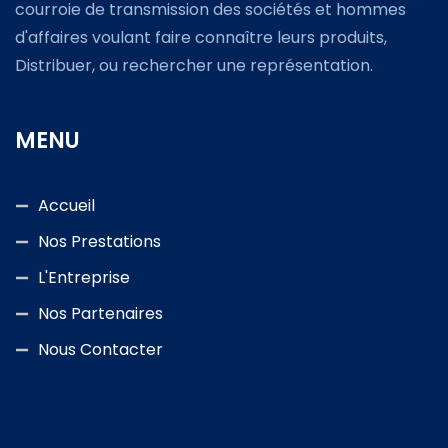
courroie de transmission des sociétés et hommes
d'affaires voulant faire connaître leurs produits,
Distribuer, ou rechercher une représentation.
MENU
Accueil
Nos Prestations
L'Entreprise
Nos Partenaires
Nous Contacter