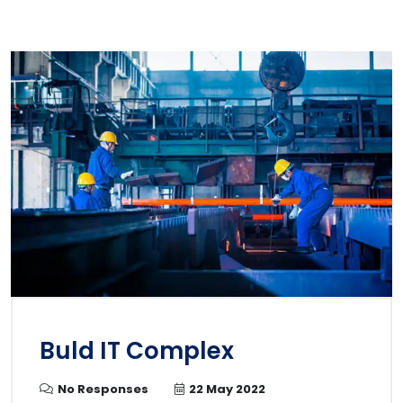
Buld IT Complex
No Responses
22 May 2022