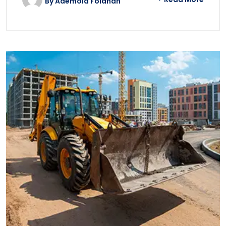
By
Ademola Folahan