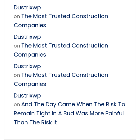
Dustrixwp
The Most Trusted Construction
on
Companies
Dustrixwp
The Most Trusted Construction
on
Companies
Dustrixwp
The Most Trusted Construction
on
Companies
Dustrixwp
And The Day Came When The Risk To
on
Remain Tight In A Bud Was More Painful
Than The Risk It