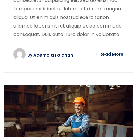
consectetur adipisicing elit, sed do eiusmod
tempor incididunt ut labore et dolore magna
aliqua. Ut enim quis nostrud exercitation
ullamco laboris nisi ut aliquip ex ea commodo
consequat. Duis aute irure dolor in voluptate
Read More
By
Ademola Folahan