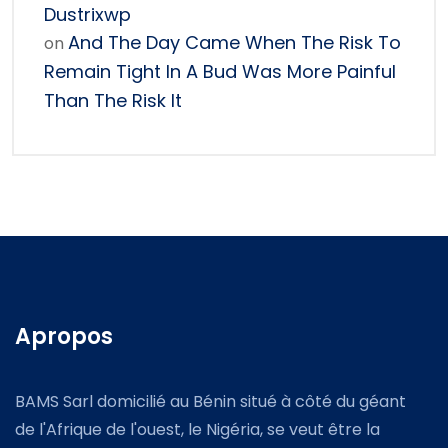
Dustrixwp
And The Day Came When The Risk To
on
Remain Tight In A Bud Was More Painful
Than The Risk It
Apropos
BAMS Sarl domicilié au Bénin situé à côté du géant
de l'Afrique de l'ouest, le Nigéria, se veut être la