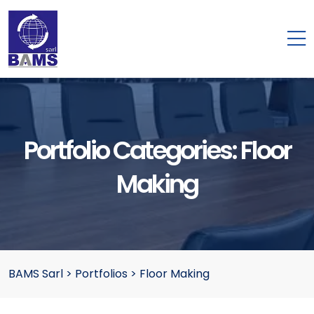
Portfolio Categories:
Floor
Making
BAMS Sarl
>
Portfolios
>
Floor Making