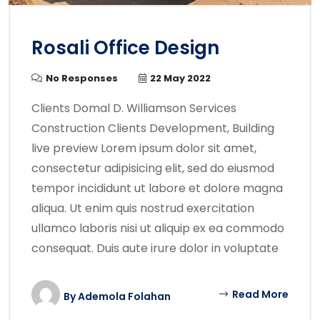
Rosali Office Design
No Responses
22 May 2022
Clients Domal D. Williamson Services
Construction Clients Development, Building
live preview Lorem ipsum dolor sit amet,
consectetur adipisicing elit, sed do eiusmod
tempor incididunt ut labore et dolore magna
aliqua. Ut enim quis nostrud exercitation
ullamco laboris nisi ut aliquip ex ea commodo
consequat. Duis aute irure dolor in voluptate
Read More
By
Ademola Folahan