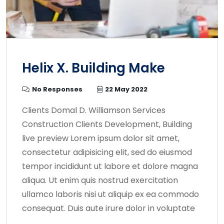
Helix X. Building Make
No Responses
22 May 2022
Clients Domal D. Williamson Services
Construction Clients Development, Building
live preview Lorem ipsum dolor sit amet,
consectetur adipisicing elit, sed do eiusmod
tempor incididunt ut labore et dolore magna
aliqua. Ut enim quis nostrud exercitation
ullamco laboris nisi ut aliquip ex ea commodo
consequat. Duis aute irure dolor in voluptate