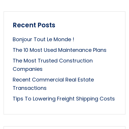
Recent Posts
Bonjour Tout Le Monde !
The 10 Most Used Maintenance Plans
The Most Trusted Construction
Companies
Recent Commercial Real Estate
Transactions
Tips To Lowering Freight Shipping Costs