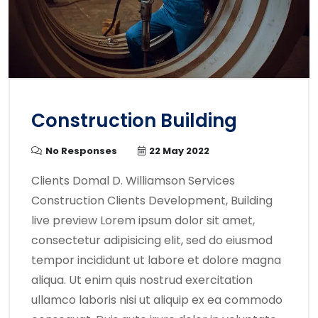
Construction Building
No Responses
22 May 2022
Clients Domal D. Williamson Services
Construction Clients Development, Building
live preview Lorem ipsum dolor sit amet,
consectetur adipisicing elit, sed do eiusmod
tempor incididunt ut labore et dolore magna
aliqua. Ut enim quis nostrud exercitation
ullamco laboris nisi ut aliquip ex ea commodo