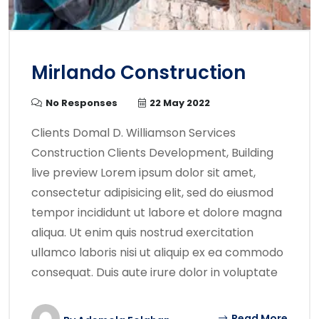
Mirlando Construction
No Responses
22 May 2022
Clients Domal D. Williamson Services
Construction Clients Development, Building
live preview Lorem ipsum dolor sit amet,
consectetur adipisicing elit, sed do eiusmod
tempor incididunt ut labore et dolore magna
aliqua. Ut enim quis nostrud exercitation
ullamco laboris nisi ut aliquip ex ea commodo
consequat. Duis aute irure dolor in voluptate
Read More