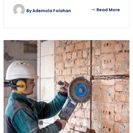
Read More
By
Ademola Folahan