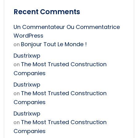
Recent Comments
Un Commentateur Ou Commentatrice
WordPress
Bonjour Tout Le Monde !
on
Dustrixwp
The Most Trusted Construction
on
Companies
Dustrixwp
The Most Trusted Construction
on
Companies
Dustrixwp
The Most Trusted Construction
on
Companies