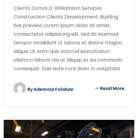
Clients Domal D. Williamson Services
Construction Clients Development, Building
live preview Lorem ipsum dolor sit amet,
consectetur adipisicing elit, sed do eiusmod
tempor incididunt ut labore et dolore magna
aliqua. Ut enim quis nostrud exercitation
ullamco laboris nisi ut aliquip ex ea commodo
consequat. Duis aute irure dolor in voluptate
Read More
By
Ademola Folahan